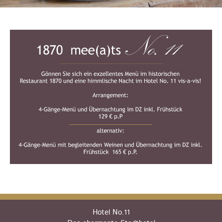
Hotel No.11