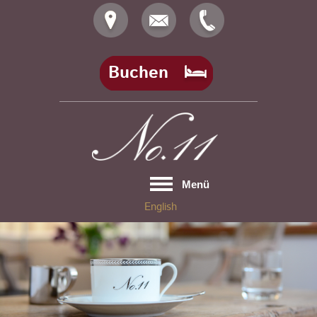
Skip
to
content
Buchen
Menü
English