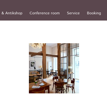
 & Antikshop
Conference room
Service
Booking