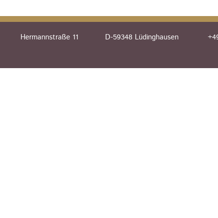
Hermannstraße 11
D-59348 Lüdinghausen
+49