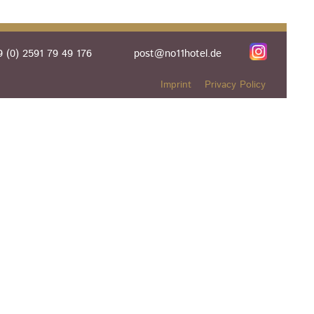
 (0) 2591 79 49 176
post@no11hotel.de
Imprint
Privacy Policy