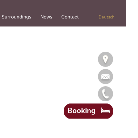
Surroundings
News
Contact
Deutsch
Booking