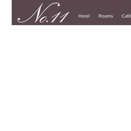
Skip
to
content
Hotel
Rooms
Café