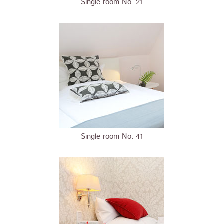
Single room No. 21
Single room No. 41