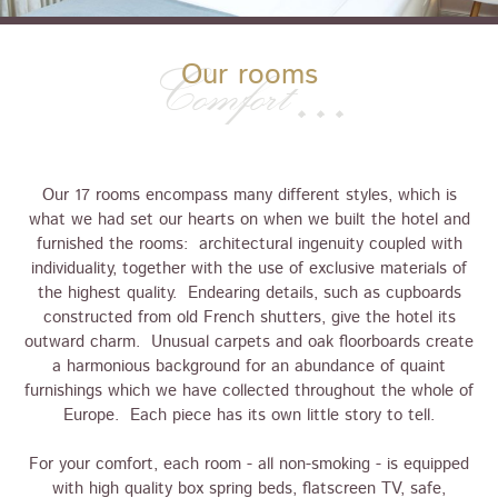
Our rooms
Comfort
Our 17 rooms encompass many different styles, which is
what we had set our hearts on when we built the hotel and
furnished the rooms: architectural ingenuity coupled with
individuality, together with the use of exclusive materials of
the highest quality. Endearing details, such as cupboards
constructed from old French shutters, give the hotel its
outward charm. Unusual carpets and oak floorboards create
a harmonious background for an abundance of quaint
furnishings which we have collected throughout the whole of
Europe. Each piece has its own little story to tell.
For your comfort, each room - all non-smoking - is equipped
with high quality box spring beds, flatscreen TV, safe,