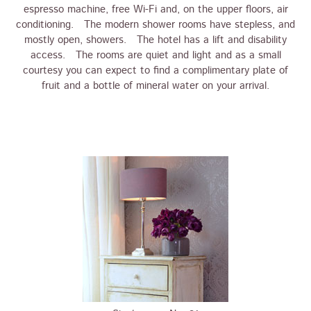
espresso machine, free Wi-Fi and, on the upper floors, air
conditioning. The modern shower rooms have stepless, and
mostly open, showers. The hotel has a lift and disability
access. The rooms are quiet and light and as a small
courtesy you can expect to find a complimentary plate of
fruit and a bottle of mineral water on your arrival.