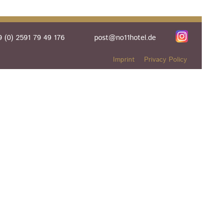
 (0) 2591 79 49 176
post@no11hotel.de
Imprint
Privacy Policy