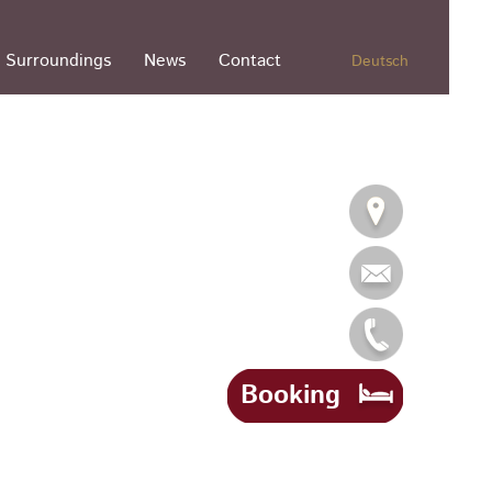
Surroundings
News
Contact
Deutsch
Booking