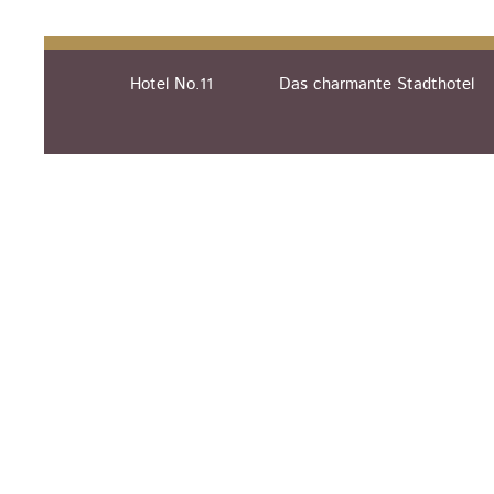
Hotel No.11
Das charmante Stadthotel