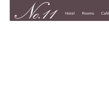
Skip
to
content
Hotel
Rooms
Café