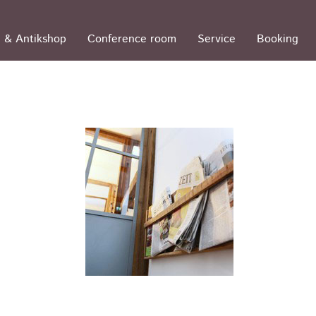
 & Antikshop
Conference room
Service
Booking