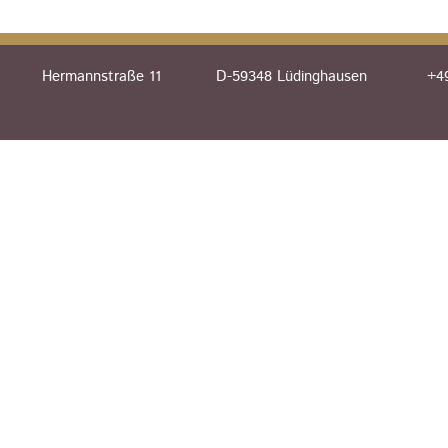
Hermannstraße 11
D-59348 Lüdinghausen
+49