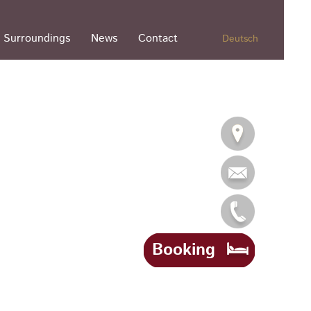
Surroundings
News
Contact
Deutsch
Booking