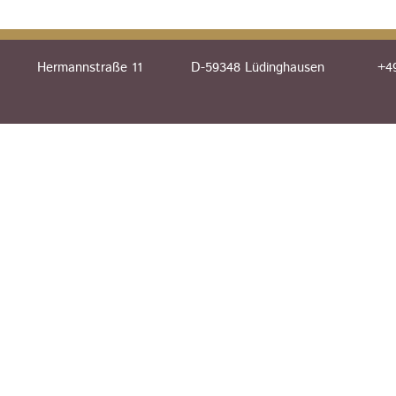
Hermannstraße 11
D-59348 Lüdinghausen
+49