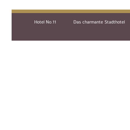
Hotel No.11
Das charmante Stadthotel