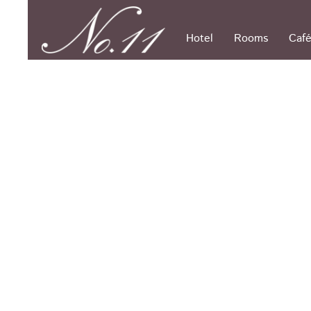
Skip
to
content
Hotel
Rooms
Café