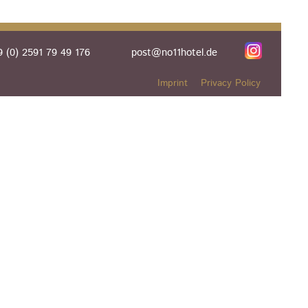
 (0) 2591 79 49 176
post@no11hotel.de
Imprint
Privacy Policy