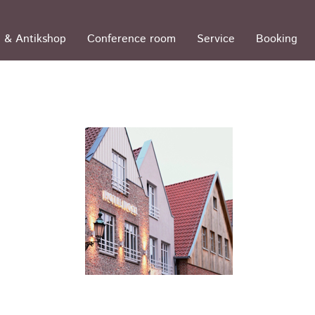
 & Antikshop
Conference room
Service
Booking