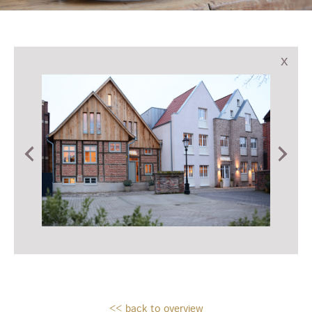
x
<< back to overview