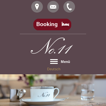
Skip
to
content
Booking
Menü
Deutsch