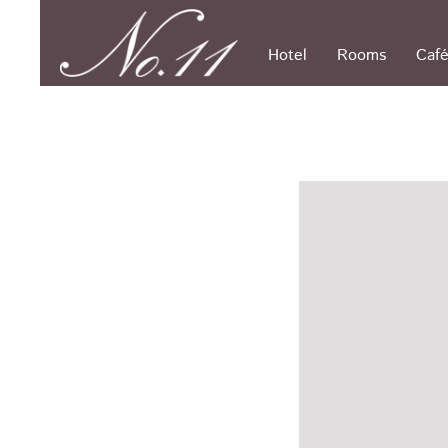
Skip
to
content
Hotel
Rooms
Café