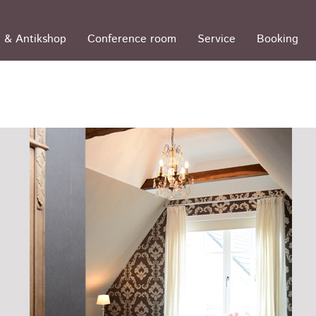
 & Antikshop
Conference room
Service
Booking