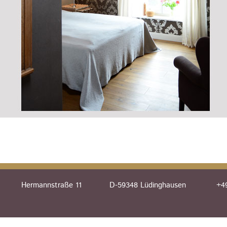
Hermannstraße 11
D-59348 Lüdinghausen
+49