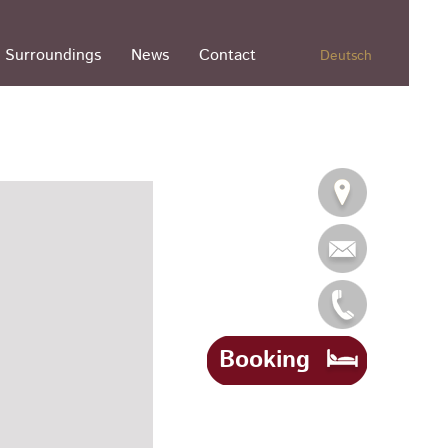
Surroundings
News
Contact
Deutsch
Booking