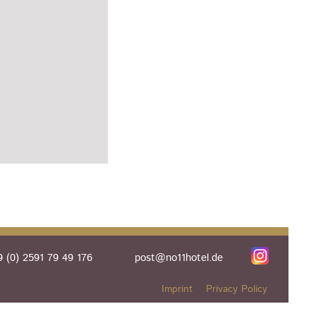
 (0) 2591 79 49 176
post@no11hotel.de
Imprint
Privacy Policy