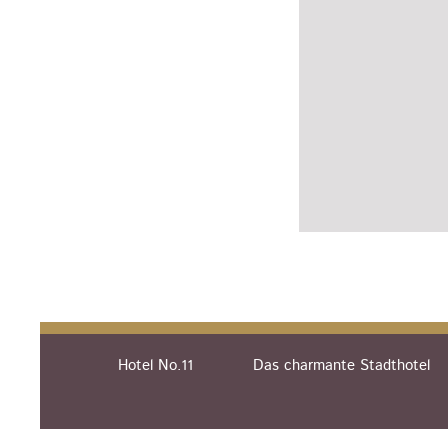
Hotel No.11
Das charmante Stadthotel